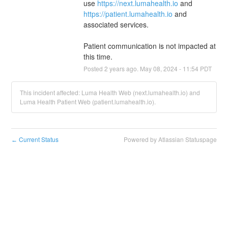
use 
https://next.lumahealth.io
 and 
https://patient.lumahealth.io
 and 
associated services.
Patient communication is not impacted at 
this time.
Posted
2
years ago.
May
08
,
2024
-
11:54
PDT
This incident affected: Luma Health Web (next.lumahealth.io) and
Luma Health Patient Web (patient.lumahealth.io).
Current Status
Powered by Atlassian Statuspage
←