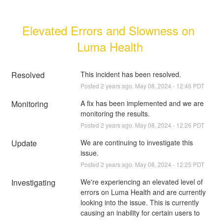
Elevated Errors and Slowness on 
Luma Health
Resolved
This incident has been resolved.
Posted
2
years ago.
May
08
,
2024
-
12:46
PDT
Monitoring
A fix has been implemented and we are 
monitoring the results.
Posted
2
years ago.
May
08
,
2024
-
12:26
PDT
Update
We are continuing to investigate this 
issue.
Posted
2
years ago.
May
08
,
2024
-
12:25
PDT
Investigating
We're experiencing an elevated level of 
errors on Luma Health and are currently 
looking into the issue. This is currently 
causing an inability for certain users to 